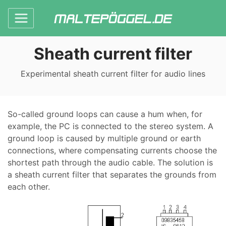
Sheath current filter
Experimental sheath current filter for audio lines
So-called ground loops can cause a hum when, for
example, the PC is connected to the stereo system. A
ground loop is caused by multiple ground or earth
connections, where compensating currents choose the
shortest path through the audio cable. The solution is
a sheath current filter that separates the grounds from
each other.