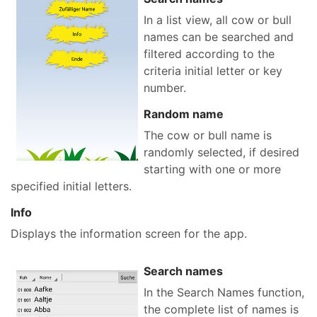
In a list view, all cow or bull
names can be searched and
filtered according to the
criteria initial letter or key
number.
Random name
The cow or bull name is
randomly selected, if desired
starting with one or more
specified initial letters.
Info
Displays the information screen for the app.
Search names
In the Search Names function,
the complete list of names is