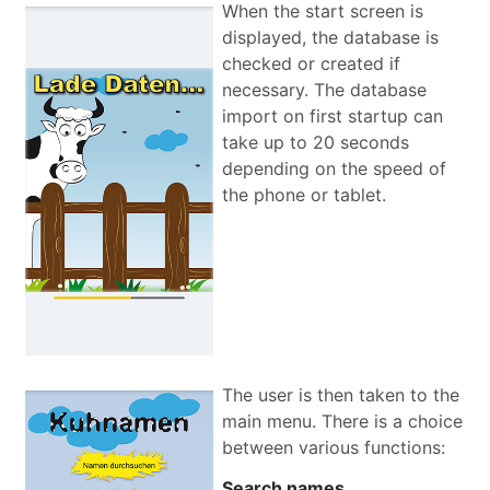
When the start screen is
displayed, the database is
checked or created if
necessary. The database
import on first startup can
take up to 20 seconds
depending on the speed of
the phone or tablet.
The user is then taken to the
main menu. There is a choice
between various functions:
Search names