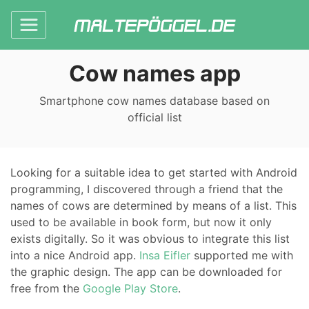
Cow names app
Smartphone cow names database based on
official list
Looking for a suitable idea to get started with Android
programming, I discovered through a friend that the
names of cows are determined by means of a list. This
used to be available in book form, but now it only
exists digitally. So it was obvious to integrate this list
into a nice Android app.
Insa Eifler
supported me with
the graphic design. The app can be downloaded for
free from the
Google Play Store
.