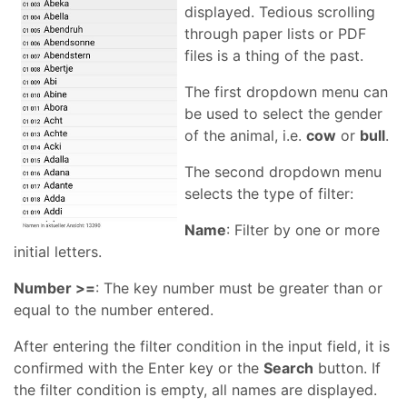
displayed. Tedious scrolling
through paper lists or PDF
files is a thing of the past.
The first dropdown menu can
be used to select the gender
of the animal, i.e.
cow
or
bull
.
The second dropdown menu
selects the type of filter:
Name
: Filter by one or more
initial letters.
Number >=
: The key number must be greater than or
equal to the number entered.
After entering the filter condition in the input field, it is
confirmed with the Enter key or the
Search
button. If
the filter condition is empty, all names are displayed.