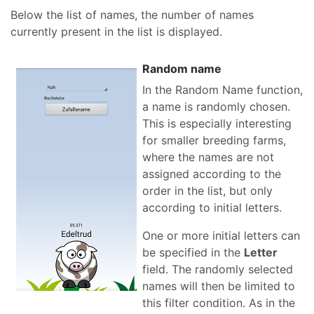
Below the list of names, the number of names
currently present in the list is displayed.
Random name
In the Random Name function,
a name is randomly chosen.
This is especially interesting
for smaller breeding farms,
where the names are not
assigned according to the
order in the list, but only
according to initial letters.
One or more initial letters can
be specified in the
Letter
field. The randomly selected
names will then be limited to
this filter condition. As in the