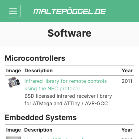
Software
Microcontrollers
Image
Description
Year
Infrared library for remote controls
2011
using the NEC protocol
BSD licensed infrared receiver library
for ATMega and ATTiny / AVR-GCC
Embedded Systems
Image
Description
Year