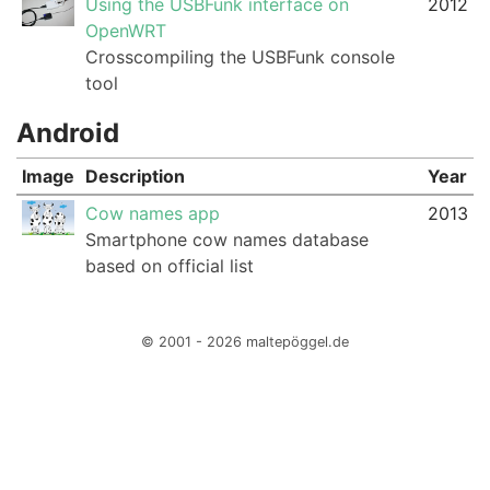
Using the USBFunk interface on
2012
OpenWRT
Crosscompiling the USBFunk console
tool
Android
Image
Description
Year
Cow names app
2013
Smartphone cow names database
based on official list
© 2001 - 2026 maltepöggel.de