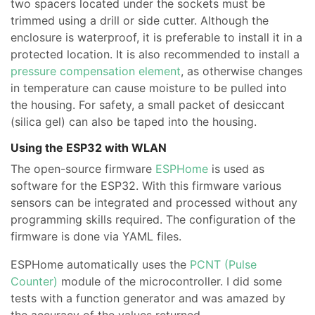
two spacers located under the sockets must be
trimmed using a drill or side cutter. Although the
enclosure is waterproof, it is preferable to install it in a
protected location. It is also recommended to install a
pressure compensation element
, as otherwise changes
in temperature can cause moisture to be pulled into
the housing. For safety, a small packet of desiccant
(silica gel) can also be taped into the housing.
Using the ESP32 with WLAN
The open-source firmware
ESPHome
is used as
software for the ESP32. With this firmware various
sensors can be integrated and processed without any
programming skills required. The configuration of the
firmware is done via YAML files.
ESPHome automatically uses the
PCNT (Pulse
Counter)
module of the microcontroller. I did some
tests with a function generator and was amazed by
the accuracy of the values returned.