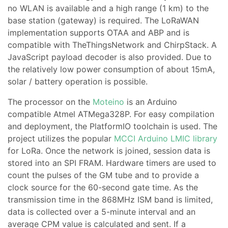
no WLAN is available and a high range (1 km) to the
base station (gateway) is required. The LoRaWAN
implementation supports OTAA and ABP and is
compatible with TheThingsNetwork and ChirpStack. A
JavaScript payload decoder is also provided. Due to
the relatively low power consumption of about 15mA,
solar / battery operation is possible.
The processor on the
Moteino
is an Arduino
compatible Atmel ATMega328P. For easy compilation
and deployment, the PlatformIO toolchain is used. The
project utilizes the popular
MCCI Arduino LMIC library
for LoRa. Once the network is joined, session data is
stored into an SPI FRAM. Hardware timers are used to
count the pulses of the GM tube and to provide a
clock source for the 60-second gate time. As the
transmission time in the 868MHz ISM band is limited,
data is collected over a 5-minute interval and an
average CPM value is calculated and sent. If a