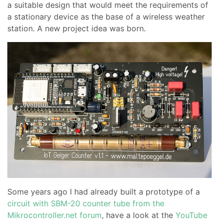
a suitable design that would meet the requirements of
a stationary device as the base of a wireless weather
station. A new project idea was born.
Some years ago I had already built a prototype of a
circuit with SBM-20 counter tube from the
Mikrocontroller.net forum
, have a look at the
YouTube