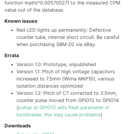
function math(*0.00570027) to the measured CPM
value out of the database.
Known issues
Red LED lights up permanently: Defective
counter tube, internal short circuit. Be careful
when purchasing SBM-20 via eBay.
Errata
Version 1.0: Prototype, unpublished
Version 1.1: Pitch of high voltage capacitors
increased to 7.5mm (Wima MKP10), various
isolation distances optimized
Version 1.2: Pitch of C7 corrected to 3.5mm,
counter pulse moved from GPIO12 to GPIO14
(
pullup at GPIO12 sets flash parameter in
bootloader, this may cause problems
)
Downloads