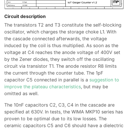
Circuit description
The transistors T2 and T3 constitute the self-blocking
oscillator, which charges the storage choke L1. With
the cascade connected afterwards, the voltage
induced by the coil is thus multiplied. As soon as the
voltage at C4 reaches the anode voltage of 400V set
by the Zener diodes, they switch off the oscillating
circuit via transistor T1. The anode resistor R8 limits
the current through the counter tube. The 1pF
capacitor C5 connected in parallel is a
suggestion to
improve the plateau characteristics
, but may be
omitted as well.
The 10nF capacitors C2, C3, C4 in the cascade are
specified at 630V. In tests, the WIMA MKP10 series has
proven to be optimal due to its low losses. The
ceramic capacitors C5 and C6 should have a dielectric