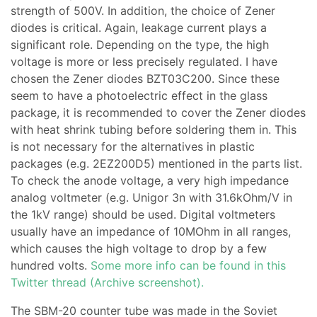
strength of 500V. In addition, the choice of Zener
diodes is critical. Again, leakage current plays a
significant role. Depending on the type, the high
voltage is more or less precisely regulated. I have
chosen the Zener diodes BZT03C200. Since these
seem to have a photoelectric effect in the glass
package, it is recommended to cover the Zener diodes
with heat shrink tubing before soldering them in. This
is not necessary for the alternatives in plastic
packages (e.g. 2EZ200D5) mentioned in the parts list.
To check the anode voltage, a very high impedance
analog voltmeter (e.g. Unigor 3n with 31.6kOhm/V in
the 1kV range) should be used. Digital voltmeters
usually have an impedance of 10MOhm in all ranges,
which causes the high voltage to drop by a few
hundred volts.
Some more info can be found in this
Twitter thread (Archive screenshot).
The SBM-20 counter tube was made in the Soviet