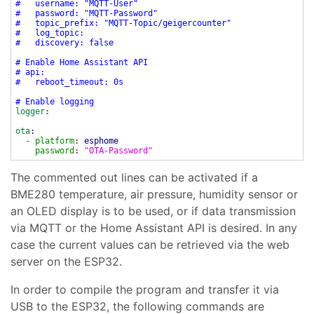
# username: "MQTT-User"
# password: "MQTT-Password"
# topic_prefix: "MQTT-Topic/geigercounter"
# log_topic:
# discovery: false
# Enable Home Assistant API
# api:
# reboot_timeout: 0s
# Enable logging
logger
:
ota
:
- platform
:
esphome
password
:
"OTA-Password"
The commented out lines can be activated if a
BME280 temperature, air pressure, humidity sensor or
an OLED display is to be used, or if data transmission
via MQTT or the Home Assistant API is desired. In any
case the current values can be retrieved via the web
server on the ESP32.
In order to compile the program and transfer it via
USB to the ESP32, the following commands are