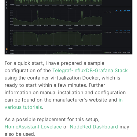
For a quick start, I have prepared a sample
configuration of the
Telegraf-InfluxDB-Grafana Stack
using the container virtualization Docker, which is
ready to start within a few minutes. Further
information on manual installation and configuration
can be found on the manufacturer's website and
in
various tutorials
.
As a possible replacement for this setup,
HomeAssistant Lovelace
or
NodeRed Dashboard
may
also be used.