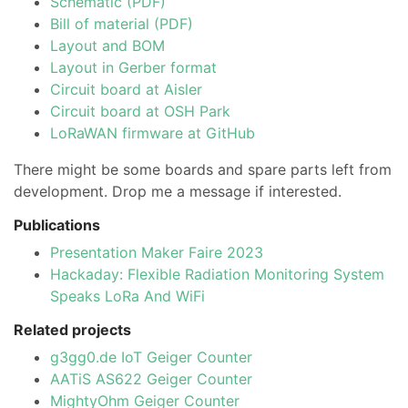
Schematic (PDF)
Bill of material (PDF)
Layout and BOM
Layout in Gerber format
Circuit board at Aisler
Circuit board at OSH Park
LoRaWAN firmware at GitHub
There might be some boards and spare parts left from
development. Drop me a message if interested.
Publications
Presentation Maker Faire 2023
Hackaday: Flexible Radiation Monitoring System
Speaks LoRa And WiFi
Related projects
g3gg0.de IoT Geiger Counter
AATiS AS622 Geiger Counter
MightyOhm Geiger Counter