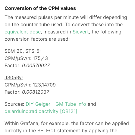
Conversion of the CPM values
The measured pulses per minute will differ depending
on the counter tube used. To convert these into the
equivalent dose
, measured in
Sievert
, the following
conversion factors are used:
SBM-20, STS-5:
CPM/µSv/h: 175,43
Factor:
0.00570027
J305βγ:
CPM/µSv/h: 123,14709
Factor:
0.00812037
Sources:
DIY Geiger - GM Tube Info
and
de:arduino:radioactivity [OB121]
Within Grafana, for example, the factor can be applied
directly in the SELECT statement by applying the