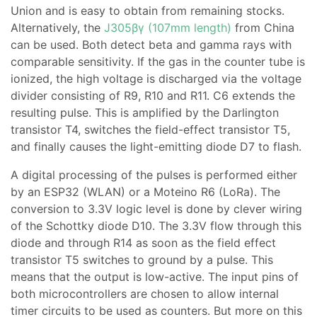
Union and is easy to obtain from remaining stocks.
Alternatively, the
J305βγ (107mm length)
from China
can be used. Both detect beta and gamma rays with
comparable sensitivity. If the gas in the counter tube is
ionized, the high voltage is discharged via the voltage
divider consisting of R9, R10 and R11. C6 extends the
resulting pulse. This is amplified by the Darlington
transistor T4, switches the field-effect transistor T5,
and finally causes the light-emitting diode D7 to flash.
A digital processing of the pulses is performed either
by an ESP32 (WLAN) or a Moteino R6 (LoRa). The
conversion to 3.3V logic level is done by clever wiring
of the Schottky diode D10. The 3.3V flow through this
diode and through R14 as soon as the field effect
transistor T5 switches to ground by a pulse. This
means that the output is low-active. The input pins of
both microcontrollers are chosen to allow internal
timer circuits to be used as counters. But more on this