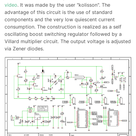
video
. It was made by the user "kolisson". The
advantage of this circuit is the use of standard
components and the very low quiescent current
consumption. The construction is realized as a self
oscillating boost switching regulator followed by a
Villard multiplier circuit. The output voltage is adjusted
via Zener diodes.