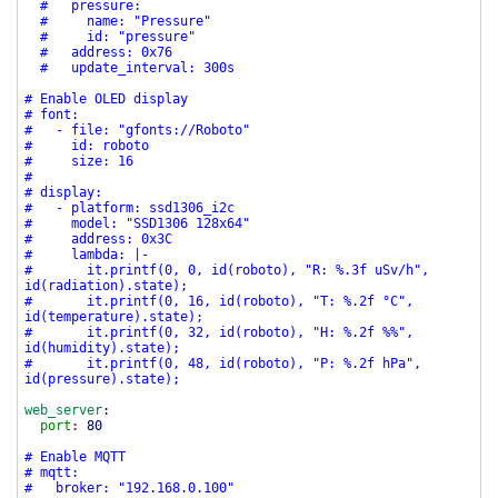
# pressure:
# name: "Pressure"
# id: "pressure"
# address: 0x76
# update_interval: 300s
# Enable OLED display
# font:
# - file: "gfonts://Roboto"
# id: roboto
# size: 16
#
# display:
# - platform: ssd1306_i2c
# model: "SSD1306 128x64"
# address: 0x3C
# lambda: |-
# it.printf(0, 0, id(roboto), "R: %.3f uSv/h",
id(radiation).state);
# it.printf(0, 16, id(roboto), "T: %.2f °C",
id(temperature).state);
# it.printf(0, 32, id(roboto), "H: %.2f %%",
id(humidity).state);
# it.printf(0, 48, id(roboto), "P: %.2f hPa",
id(pressure).state);
web_server
:
port
:
80
# Enable MQTT
# mqtt:
# broker: "192.168.0.100"