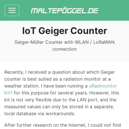
IoT Geiger Counter
Geiger-Müller Counter with WLAN / LoRaWAN
connection
Recently, I received a question about which Geiger
counter is best suited as a radiation monitor at a
weather station. I have been running a
uRadmonitor
Kit1
for this purpose for several years. However, this
kit is not very flexible due to the LAN port, and the
measured values can only be stored in a separate,
local database via workarounds.
After further research on the Internet, I could not find