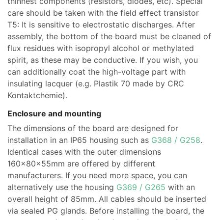
thinnest components (resistors, diodes, etc). Special
care should be taken with the field effect transistor
T5: It is sensitive to electrostatic discharges. After
assembly, the bottom of the board must be cleaned of
flux residues with isopropyl alcohol or methylated
spirit, as these may be conductive. If you wish, you
can additionally coat the high-voltage part with
insulating lacquer (e.g. Plastik 70 made by CRC
Kontaktchemie).
Enclosure and mounting
The dimensions of the board are designed for
installation in an IP65 housing such as
G368 / G258
.
Identical cases with the outer dimensions
160x80x55mm are offered by different
manufacturers. If you need more space, you can
alternatively use the housing
G369 / G265
with an
overall height of 85mm. All cables should be inserted
via sealed PG glands. Before installing the board, the