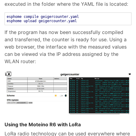
executed in the folder where the YAML file is located:
esphome compile geigercounter.yaml
esphome upload geigercounter.yaml
If the program has now been successfully compiled
and transferred, the counter is ready for use. Using a
web browser, the interface with the measured values
can be viewed via the IP address assigned by the
WLAN router:
Using the Moteino R6 with LoRa
LoRa radio technology can be used everywhere where