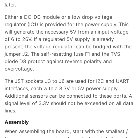
later.
Either a DC-DC module or a low drop voltage
regulator (IC1) is provided for the power supply. This
will generate the necessary 5V from an input voltage
of 6 to 26V. If a regulated 5V supply is already
present, the voltage regulator can be bridged with the
jumper J2. The self-resetting fuse F1 and the TVS
diode D8 protect against reverse polarity and
overvoltage.
The JST sockets J3 to J6 are used for I2C and UART
interfaces, each with a 3.3V or 5V power supply.
Additional sensors can be connected to these ports. A
signal level of 3.3V should not be exceeded on all data
lines.
Assembly
When assembling the board, start with the smallest /