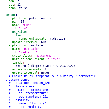
sda
:
21
scl
:
22
scan
:
false
sensor
:
- platform
:
pulse_counter
pin
:
14
name
:
"CPM"
id
:
"cpm"
on_value
:
then
:
- component.update
:
radiation
update_interval
:
60s
- platform
:
template
name
:
"Radiation"
id
:
"radiation"
state_class
:
"measurement"
unit_of_measurement
:
"uSv/h"
lambda
:
|-
return
(
id
(
cpm
)
.state * 0.00570027
)
;
accuracy_decimals
:
3
update_interval
:
never
# Enable BME280 temperature / humidity / barometric
pressure sensor
# - platform: bme280_i2c
# temperature:
# name: "Temperature"
# id: "temperature"
# oversampling: 16x
# humidity:
# name: "Humidity"
# id: "humidity"