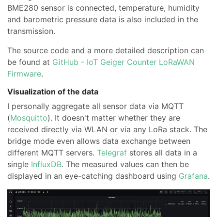
BME280 sensor is connected, temperature, humidity
and barometric pressure data is also included in the
transmission.
The source code and a more detailed description can
be found at
GitHub - IoT Geiger Counter LoRaWAN
Firmware
.
Visualization of the data
I personally aggregate all sensor data via MQTT
(
Mosquitto
). It doesn't matter whether they are
received directly via WLAN or via any LoRa stack. The
bridge mode even allows data exchange between
different MQTT servers.
Telegraf
stores all data in a
single
InfluxDB
. The measured values can then be
displayed in an eye-catching dashboard using
Grafana
.