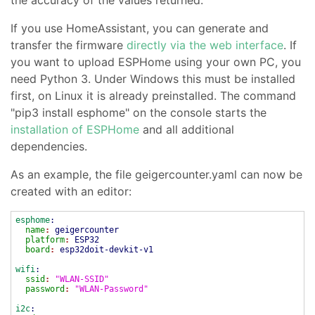
If you use HomeAssistant, you can generate and
transfer the firmware
directly via the web interface
. If
you want to upload ESPHome using your own PC, you
need Python 3. Under Windows this must be installed
first, on Linux it is already preinstalled. The command
"pip3 install esphome" on the console starts the
installation of ESPHome
and all additional
dependencies.
As an example, the file geigercounter.yaml can now be
created with an editor:
esphome
:
name
:
geigercounter
platform
:
ESP32
board
:
esp32doit-devkit-v1
wifi
:
ssid
:
"WLAN-SSID"
password
:
"WLAN-Password"
i2c
: